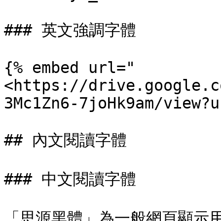
### 英文強調字體

{% embed url="
<https://drive.google.c
3Mc1Zn6-7joHk9am/view?u
## 內文閱讀字體

### 中文閱讀字體

「思源黑體」為一般網頁顯示