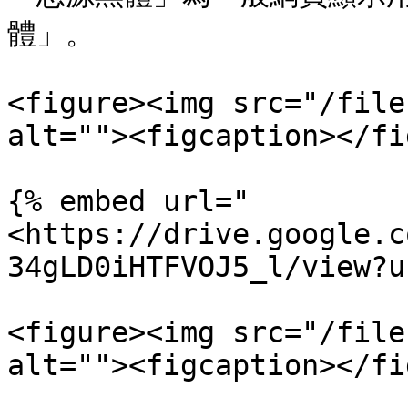
體」。

<figure><img src="/file
alt=""><figcaption></fi
{% embed url="
<https://drive.google.c
34gLD0iHTFVOJ5_l/view?u
<figure><img src="/file
alt=""><figcaption></fi