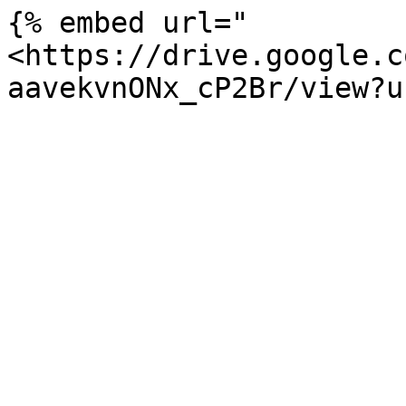
{% embed url="
<https://drive.google.c