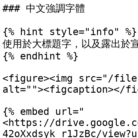
### 中文強調字體

{% hint style="info" %}

使用於大標題字，以及露出於宣
{% endhint %}

<figure><img src="/file
alt=""><figcaption></fi
{% embed url="
<https://drive.google.c
42oXxdsyk_r1JzBc/view?u