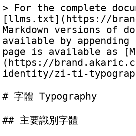
> For the complete docu
[llms.txt](https://bran
Markdown versions of do
available by appending 
page is available as [M
(https://brand.akaric.c
identity/zi-ti-typograp
# 字體 Typography

## 主要識別字體
